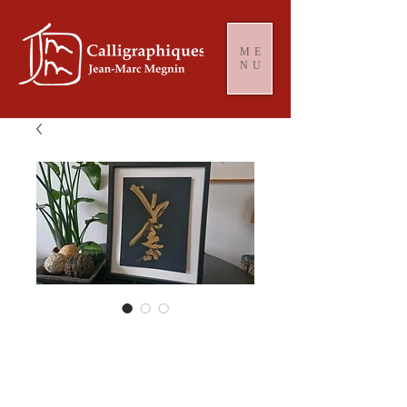
ME
NU
Or minimalist
#2088