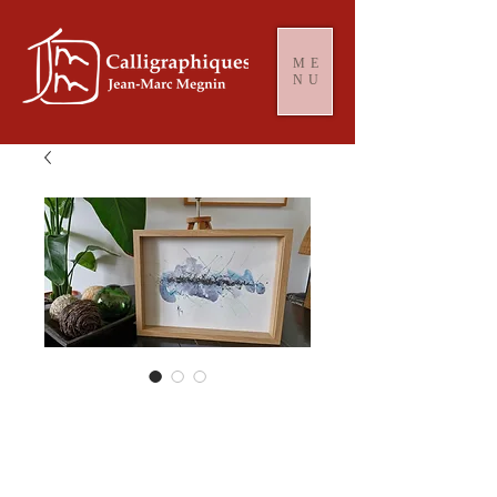
ME
NU
Lointain
#2030