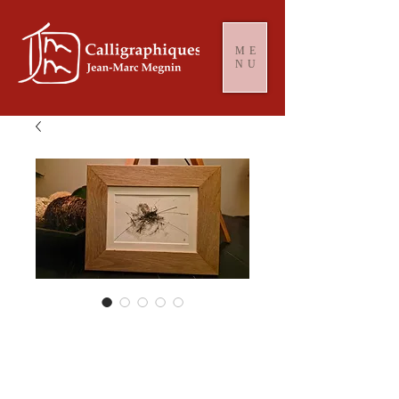
ME
NU
Black Storm #
2050